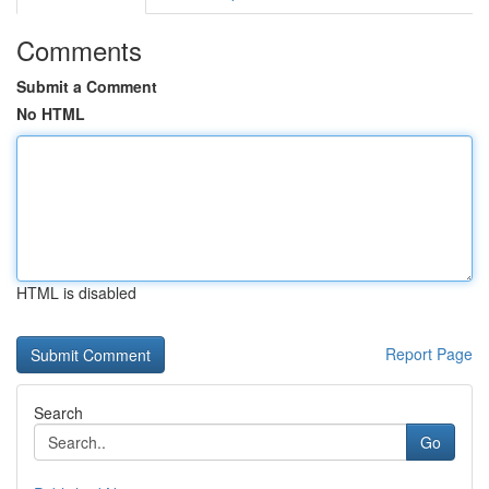
Comments
Submit a Comment
No HTML
HTML is disabled
Report Page
Search
Go