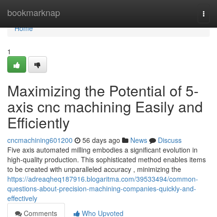
Home
bookmarknap
Togg
navi
Home
1
Maximizing the Potential of 5-
axis cnc machining Easily and
Efficiently
cncmachining601200
56 days ago
News
Discuss
Five axis automated milling embodies a significant evolution in
high-quality production. This sophisticated method enables items
to be created with unparalleled accuracy , minimizing the
https://adreaqheq187916.blogaritma.com/39533494/common-
questions-about-precision-machining-companies-quickly-and-
effectively
Comments
Who Upvoted