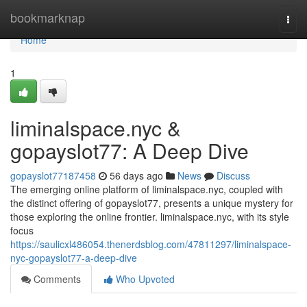
Home
bookmarknap
Togg
navi
Home
1
liminalspace.nyc &
gopayslot77: A Deep Dive
gopayslot77187458
56 days ago
News
Discuss
The emerging online platform of liminalspace.nyc, coupled with
the distinct offering of gopayslot77, presents a unique mystery for
those exploring the online frontier. liminalspace.nyc, with its style
focus
https://saulicxl486054.thenerdsblog.com/47811297/liminalspace-
nyc-gopayslot77-a-deep-dive
Comments
Who Upvoted