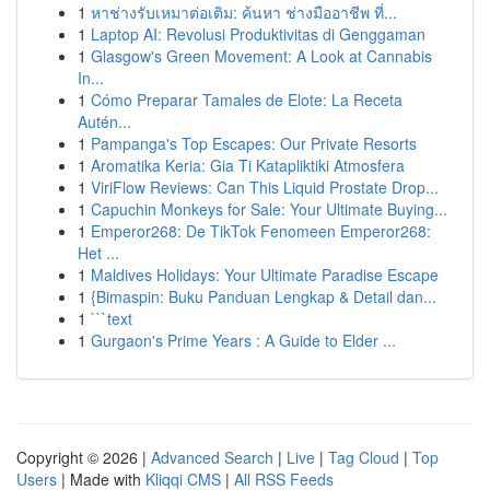
1
หาช่างรับเหมาต่อเติม: ค้นหา ช่างมืออาชีพ ที่...
1
Laptop AI: Revolusi Produktivitas di Genggaman
1
Glasgow's Green Movement: A Look at Cannabis
In...
1
Cómo Preparar Tamales de Elote: La Receta
Autén...
1
Pampanga's Top Escapes: Our Private Resorts
1
Aromatika Keria: Gia Ti Katapliktiki Atmosfera
1
ViriFlow Reviews: Can This Liquid Prostate Drop...
1
Capuchin Monkeys for Sale: Your Ultimate Buying...
1
Emperor268: De TikTok Fenomeen Emperor268:
Het ...
1
Maldives Holidays: Your Ultimate Paradise Escape
1
{Bimaspin: Buku Panduan Lengkap & Detail dan...
1
```text
1
Gurgaon's Prime Years : A Guide to Elder ...
Copyright © 2026 |
Advanced Search
|
Live
|
Tag Cloud
|
Top
Users
| Made with
Kliqqi CMS
|
All RSS Feeds