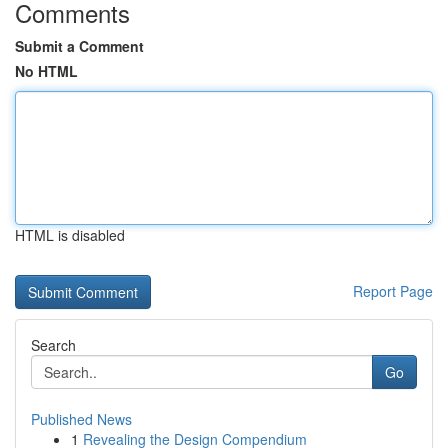
Comments
Submit a Comment
No HTML
HTML is disabled
Report Page
Search
Go
Published News
1
Revealing the Design Compendium