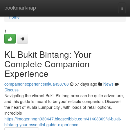
Home
bookmarknap
Togg
navi
Home
1
KL Bukit Bintang: Your
Complete Companion
Experience
companionexperienceinkua438768
57 days ago
News
Discuss
Navigating the vibrant Bukit Bintang area can be quite adventure,
and this guide is meant to be your reliable companion. Discover
the heart of Kuala Lumpur city , with loads of retail options,
incredible
https://imogennngh930447.blogscribble.com/41468309/kl-bukit-
bintang-your-essential-guide-experience