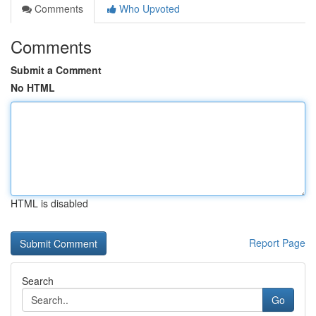
Comments
Who Upvoted
Comments
Submit a Comment
No HTML
HTML is disabled
Report Page
Search
Go