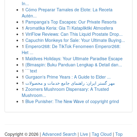
In...
1
Cómo Preparar Tamales de Elote: La Receta
Autén...
1
Pampanga's Top Escapes: Our Private Resorts
1
Aromatika Keria: Gia Ti Katapliktiki Atmosfera
1
ViriFlow Reviews: Can This Liquid Prostate Drop...
1
Capuchin Monkeys for Sale: Your Ultimate Buying...
1
Emperor268: De TikTok Fenomeen Emperor268:
Het ...
1
Maldives Holidays: Your Ultimate Paradise Escape
1
{Bimaspin: Buku Panduan Lengkap & Detail dan...
1
```text
1
Gurgaon's Prime Years : A Guide to Elder ...
1
مهر گستر ایران: راهنمای جامع خدمات و محصولات
1
Zoomers Mushroom Dispensary: A Trusted
Mushroom...
1
Blue Punisher: The New Wave of copyright grind
Copyright © 2026 |
Advanced Search
|
Live
|
Tag Cloud
|
Top