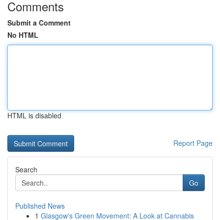
Comments
Submit a Comment
No HTML
HTML is disabled
Report Page
Search
Go
Published News
1
Glasgow's Green Movement: A Look at Cannabis