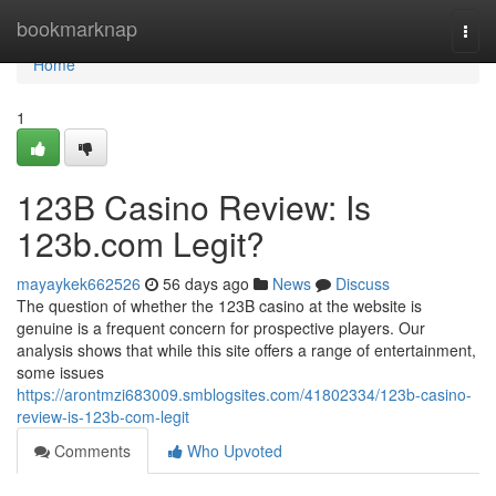
Home
bookmarknap
Togg
navi
Home
1
123B Casino Review: Is
123b.com Legit?
mayaykek662526
56 days ago
News
Discuss
The question of whether the 123B casino at the website is
genuine is a frequent concern for prospective players. Our
analysis shows that while this site offers a range of entertainment,
some issues
https://arontmzi683009.smblogsites.com/41802334/123b-casino-
review-is-123b-com-legit
Comments
Who Upvoted