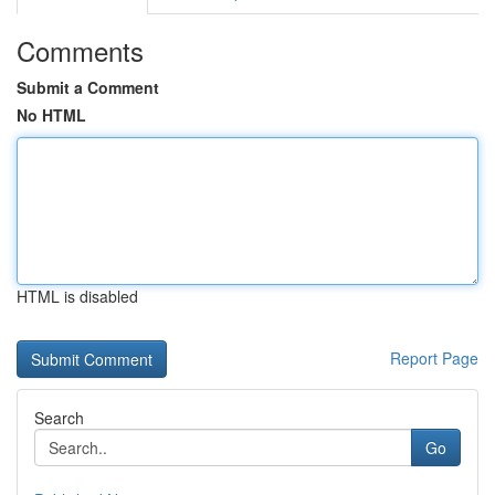
Comments
Submit a Comment
No HTML
HTML is disabled
Report Page
Search
Go