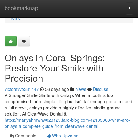
Home
bookmarknap
Togg
navi
Home
1
Onlays in Coral Springs:
Restore Your Smile with
Precision
victorsxvo381447
56 days ago
News
Discuss
A Stronger Smile Starts with Onlays When a tooth is too
compromised for a simple filling but isn't far enough gone to need
a full crown, onlays provide a highly effective middle-ground
solution. At ClearWave Dental &
https://mariyahmwhw023129.fare-blog.com/42133068/what-are-
onlays-a-complete-guide-from-clearwave-dental
Comments
Who Upvoted