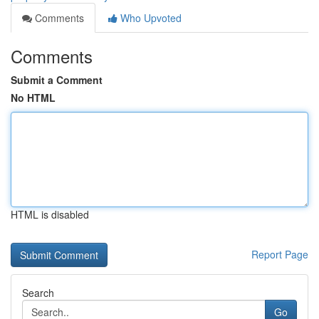
Comments
Who Upvoted
Comments
Submit a Comment
No HTML
HTML is disabled
Report Page
Search
Go