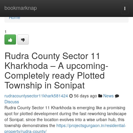
Home
bookmarknap
Togg
navi
Home
1
Rudra County Sector 11
Kharkhoda – A upcoming-
Completely ready Plotted
Township in Sonipat
rudracountysector11khark581424
56 days ago
News
Discuss
Rudra County Sector 11 Kharkhoda is emerging like a promising
spot for plotted development during the fast reworking landscape
of Sonipat. since the location evolves into a wise urban hub, this
township demonstrates the
https://projectsgurgaon.in/residential-
property/rudra-county/