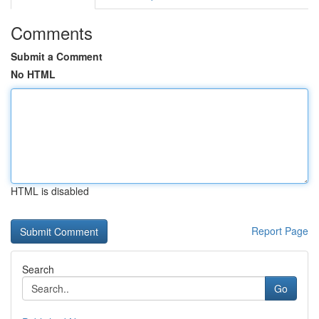
Comments
Submit a Comment
No HTML
HTML is disabled
Report Page
Search
Go