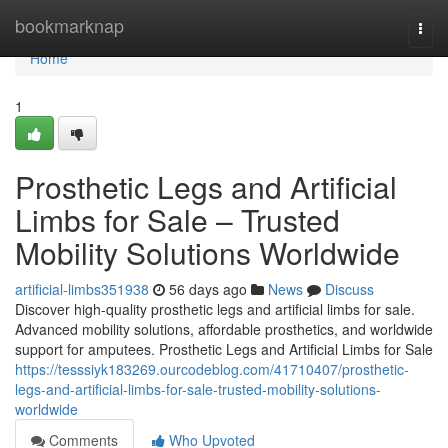
Home
bookmarknap
Togg
navi
Home
1
Prosthetic Legs and Artificial
Limbs for Sale – Trusted
Mobility Solutions Worldwide
artificial-limbs351938
56 days ago
News
Discuss
Discover high-quality prosthetic legs and artificial limbs for sale.
Advanced mobility solutions, affordable prosthetics, and worldwide
support for amputees. Prosthetic Legs and Artificial Limbs for Sale
https://tesssiyk183269.ourcodeblog.com/41710407/prosthetic-
legs-and-artificial-limbs-for-sale-trusted-mobility-solutions-
worldwide
Comments
Who Upvoted