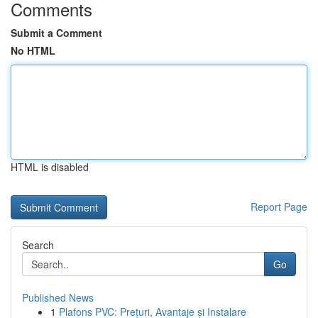
Comments
Submit a Comment
No HTML
HTML is disabled
Report Page
Search
Go
Published News
1
Plafons PVC: Prețuri, Avantaje și Instalare