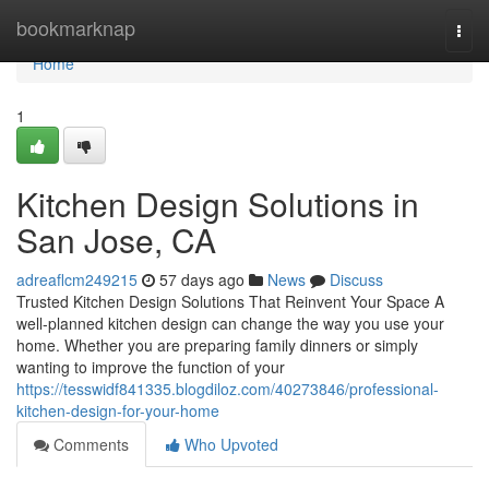
Home
bookmarknap
Togg
navi
Home
1
Kitchen Design Solutions in
San Jose, CA
adreaflcm249215
57 days ago
News
Discuss
Trusted Kitchen Design Solutions That Reinvent Your Space A
well-planned kitchen design can change the way you use your
home. Whether you are preparing family dinners or simply
wanting to improve the function of your
https://tesswidf841335.blogdiloz.com/40273846/professional-
kitchen-design-for-your-home
Comments
Who Upvoted