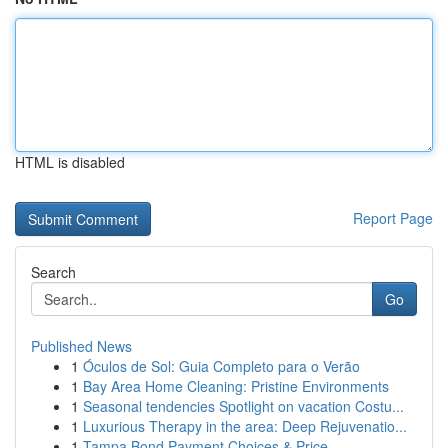
HTML is disabled
Report Page
Search
Go
Published News
1
Óculos de Sol: Guia Completo para o Verão
1
Bay Area Home Cleaning: Pristine Environments
1
Seasonal tendencies Spotlight on vacation Costu...
1
Luxurious Therapy in the area: Deep Rejuvenatio...
1
Tampa Bond Payment Choices & Price