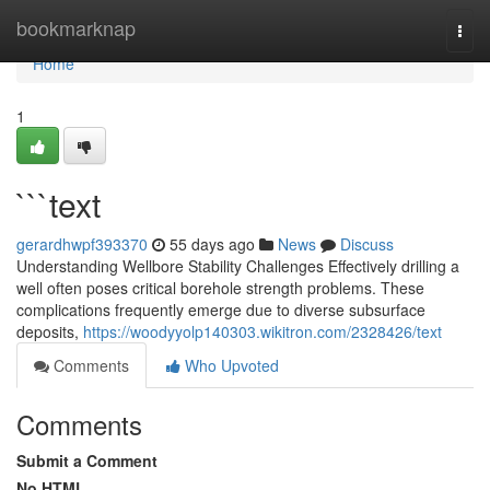
Home
bookmarknap
Togg
navi
Home
1
```text
gerardhwpf393370
55 days ago
News
Discuss
Understanding Wellbore Stability Challenges Effectively drilling a
well often poses critical borehole strength problems. These
complications frequently emerge due to diverse subsurface
deposits,
https://woodyyolp140303.wikitron.com/2328426/text
Comments
Who Upvoted
Comments
Submit a Comment
No HTML