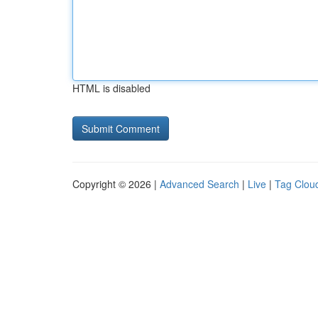
HTML is disabled
Copyright © 2026 |
Advanced Search
|
Live
|
Tag Clou