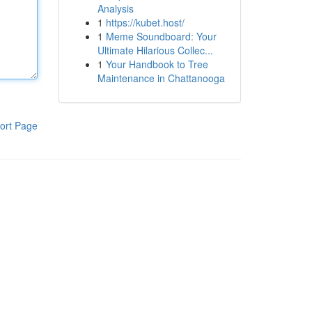
Analysis
1
https://kubet.host/
1
Meme Soundboard: Your
Ultimate Hilarious Collec...
1
Your Handbook to Tree
Maintenance in Chattanooga
ort Page