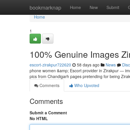
Home
bookmarknap
Home
New
Submit
Home
1
100% Genuine Images Zira
escort-zirakpur722620
58 days ago
News
Dis
phone women &amp; Escort provider in Zirakpur — imm
pics from Chandigarh pages pretending for being Zirakp
Comments
Who Upvoted
Comments
Submit a Comment
No HTML