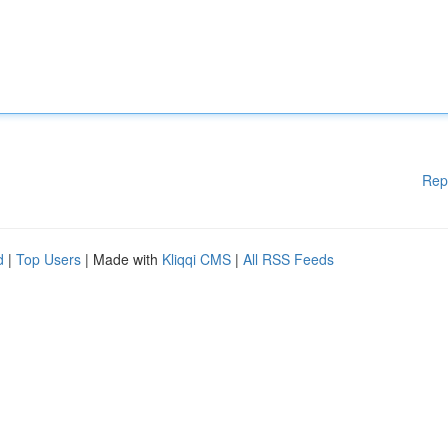
Rep
d
|
Top Users
| Made with
Kliqqi CMS
|
All RSS Feeds