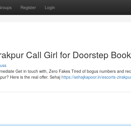
Groups
Register
Login
kpur Call Girl for Doorstep Book
cuss
ediate Get in touch with, Zero Fakes Tired of bogus numbers and rec
ur? Here is the real offer. Sehaj
https://sehajkapoor.in/escorts-zirakpu