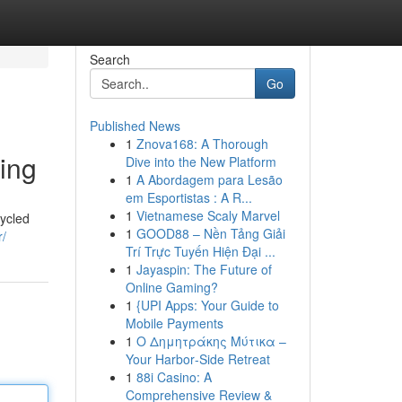
Search
Go
Published News
1
Znova168: A Thorough
ing
Dive into the New Platform
1
A Abordagem para Lesão
em Esportistas : A R...
1
Vietnamese Scaly Marvel
ycled
1
GOOD88 – Nền Tảng Giải
r/
Trí Trực Tuyến Hiện Đại ...
1
Jayaspin: The Future of
Online Gaming?
1
{UPI Apps: Your Guide to
Mobile Payments
1
Ο Δημητράκης Μύτικα –
Your Harbor‑Side Retreat
1
88i Casino: A
Comprehensive Review &