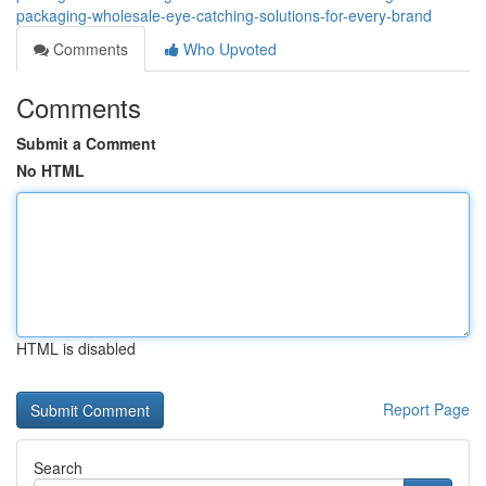
packaging-wholesale-eye-catching-solutions-for-every-brand
Comments
Who Upvoted
Comments
Submit a Comment
No HTML
HTML is disabled
Report Page
Search