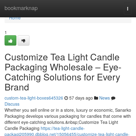
Home
bookmarknap
Togg
navi
Home
1
Customize Tea Light Candle
Packaging Wholesale – Eye-
Catching Solutions for Every
Brand
custom-tea-light-boxes645326
57 days ago
News
Discuss
Whether you sell online or in a store, luxury or economic, Sanarko
Packaging develops various packaging for candles that come with
different eye-catching solutions.&nbsp;Customize Tea Light
Candle Packaging
https://tea-light-candle-
packagi205990.dbblog.net/15056455/customize-tea-light-candle-