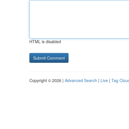
HTML is disabled
Copyright © 2026 |
Advanced Search
|
Live
|
Tag Clou