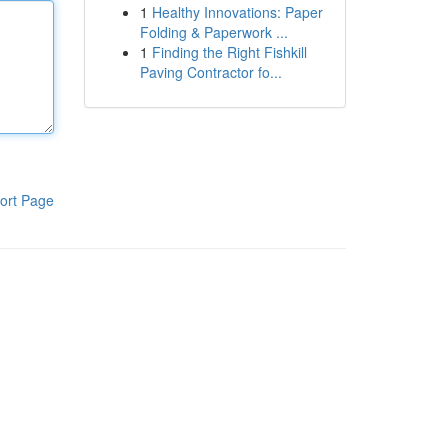
1
Healthy Innovations: Paper
Folding & Paperwork ...
1
Finding the Right Fishkill
Paving Contractor fo...
ort Page