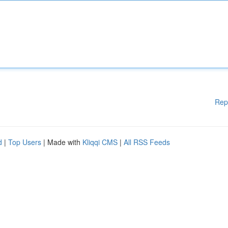
Rep
d
|
Top Users
| Made with
Kliqqi CMS
|
All RSS Feeds