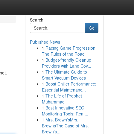
Search
Go
Published News
1
Racing Game Progression:
The Rules of the Road
1
Budget-friendly Cleanup
Providers with Lane Cov...
1
The Ultimate Guide to
net.
Smart Vacuum Devices
1
Boost Chiller Performance:
Essential Maintenanc...
1
The Life of Prophet
Muhammad
1
Best Innovative SEO
Monitoring Tools: Rem...
1
Mrs. Brown'sMrs.
BrownsThe Case of Mrs.
Brown's...