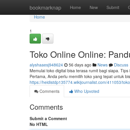
Home
bookmarknap
Home
New
Submit
Home
1
Toko Online Online: Pand
alyshaaesj948624
56 days ago
News
Discuss
Memulai toko digital bisa terasa rumit bagi siapa. Tip
Pertama, Anda perlu memilih toko yang tepat untuk bis
https://heidistdp135774.wikijournalist.com/411053/tok
Comments
Who Upvoted
Comments
Submit a Comment
No HTML