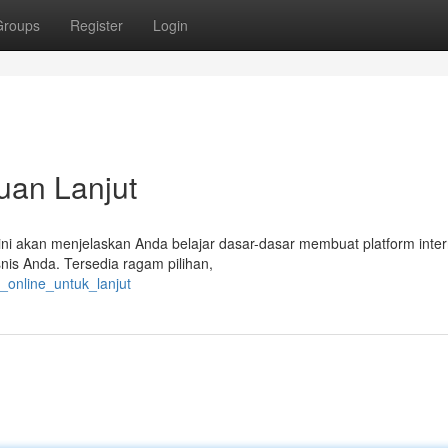
Groups
Register
Login
uan Lanjut
s ini akan menjelaskan Anda belajar dasar-dasar membuat platform inter
nis Anda. Tersedia ragam pilihan,
o_online_untuk_lanjut