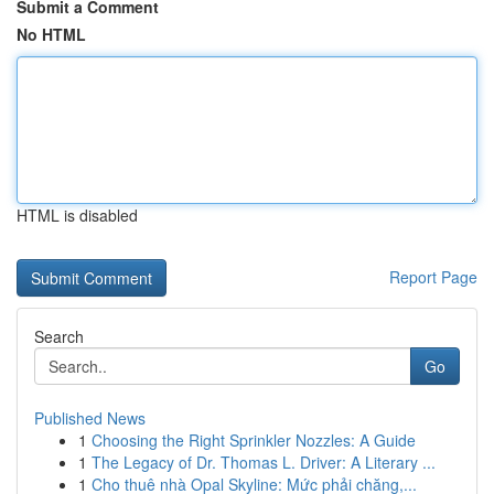
Submit a Comment
No HTML
HTML is disabled
Report Page
Search
Go
Published News
1
Choosing the Right Sprinkler Nozzles: A Guide
1
The Legacy of Dr. Thomas L. Driver: A Literary ...
1
Cho thuê nhà Opal Skyline: Mức phải chăng,...