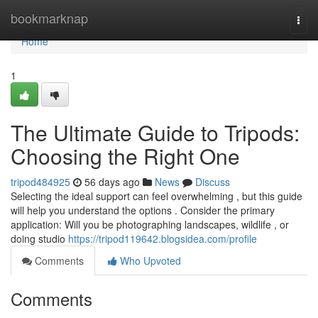
Home
bookmarknap
Togg
navi
Home
1
The Ultimate Guide to Tripods:
Choosing the Right One
tripod484925
56 days ago
News
Discuss
Selecting the ideal support can feel overwhelming , but this guide
will help you understand the options . Consider the primary
application: Will you be photographing landscapes, wildlife , or
doing studio
https://tripod119642.blogsidea.com/profile
Comments
Who Upvoted
Comments