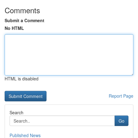
Comments
Submit a Comment
No HTML
HTML is disabled
Report Page
Search
Go
Published News