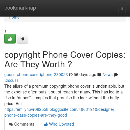
Home
bookmarknap
Togg
navi
Home
1
copyright Phone Cover Copies:
Are They Worth ?
guess-phone-case-iphone-280023
56 days ago
News
Discuss
The allure of a premium copyright phone cover is undeniable, but
the expense often puts it out of reach for many. This has led to a
rise in “dupes”— copies that promise the look without the hefty
price. But
https://emilyhbvr062558.bloggosite.com/49631910/designer-
phone-case-copies-are-they-good
Comments
Who Upvoted