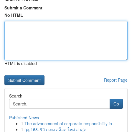
Submit a Comment
No HTML
HTML is disabled
Report Page
Search
Go
Published News
1
The advancement of corporate responsibility in ...
1
rpg168: รีวิว เกม สล็อต ใหม่ ล่าสุด