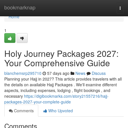
Home
bookmarknap
Togg
navi
Home
1
Holy Journey Packages 2027:
Your Comprehensive Guide
blanchemsrp295710
57 days ago
News
Discuss
Planning your Hajj in 2027? This article provides travelers with all
the details on available Hajj Packages . We'll examine different
aspects, including expenses, lodging , flight bookings , and
necessary
https://digibookmarks.com/story21557216/hajj-
packages-2027-your-complete-guide
Comments
Who Upvoted
Comments