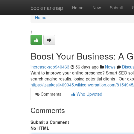
Home
bookmarknap
Home
New
Submit
Home
1
Boost Your Business: A G
increase-seo940463
56 days ago
News
Discu
Want to improve your online presence? Smart SEO solut
search engine results, losing potential clients . Our e
https://izaakqsjj409045.wikiconversation.com/81549
Comments
Who Upvoted
Comments
Submit a Comment
No HTML