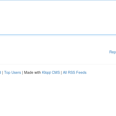
Rep
d
|
Top Users
| Made with
Kliqqi CMS
|
All RSS Feeds