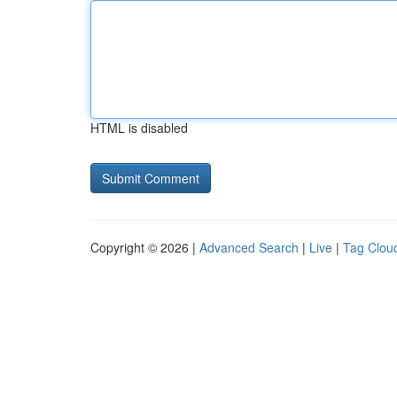
HTML is disabled
Copyright © 2026 |
Advanced Search
|
Live
|
Tag Clou