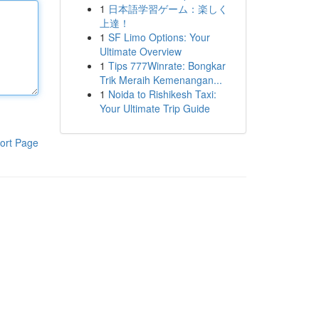
1
日本語学習ゲーム：楽しく
上達！
1
SF Limo Options: Your
Ultimate Overview
1
Tips 777Winrate: Bongkar
Trik Meraih Kemenangan...
1
Noida to Rishikesh Taxi:
Your Ultimate Trip Guide
ort Page