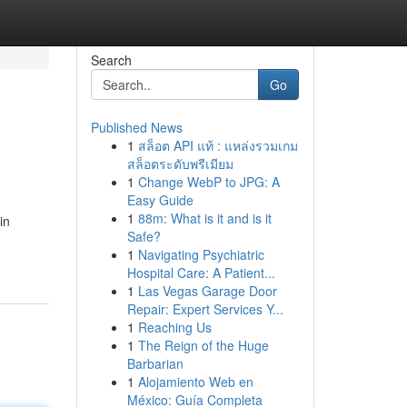
Search
Go
Published News
1
สล็อต API แท้ : แหล่งรวมเกม
สล็อตระดับพรีเมียม
1
Change WebP to JPG: A
Easy Guide
1
88m: What is it and is it
in
Safe?
1
Navigating Psychiatric
Hospital Care: A Patient...
1
Las Vegas Garage Door
Repair: Expert Services Y...
1
Reaching Us
1
The Reign of the Huge
Barbarian
1
Alojamiento Web en
México: Guía Completa