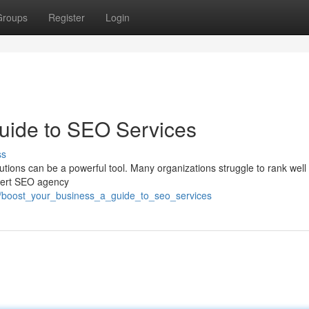
Groups
Register
Login
uide to SEO Services
ss
ions can be a powerful tool. Many organizations struggle to rank well 
xpert SEO agency
45/boost_your_business_a_guide_to_seo_services