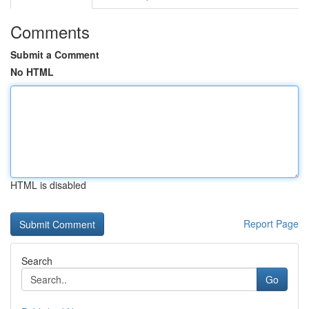
Comments
Submit a Comment
No HTML
HTML is disabled
Report Page
Search
Go