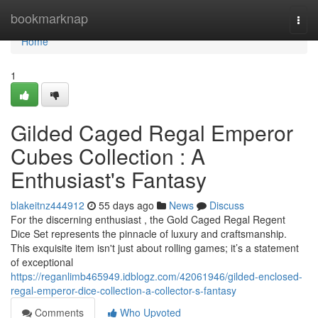
Home
bookmarknap
Togg
navi
Home
1
Gilded Caged Regal Emperor
Cubes Collection : A
Enthusiast's Fantasy
blakeitnz444912
55 days ago
News
Discuss
For the discerning enthusiast , the Gold Caged Regal Regent
Dice Set represents the pinnacle of luxury and craftsmanship.
This exquisite item isn't just about rolling games; it’s a statement
of exceptional
https://reganlimb465949.idblogz.com/42061946/gilded-enclosed-
regal-emperor-dice-collection-a-collector-s-fantasy
Comments
Who Upvoted