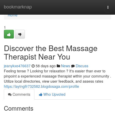
Home
bookmarknap
Togg
navi
Home
1
Discover the Best Massage
Therapist Near You
jeanykxe476637
58 days ago
News
Discuss
Feeling tense ? Looking for relaxation ? It's easier than ever to
pinpoint a experienced massage therapist within your community .
Utilize local directories, view user feedback, and assess rates
https://laytnglfr732582.blogdosaga.com/profile
Comments
Who Upvoted
Comments