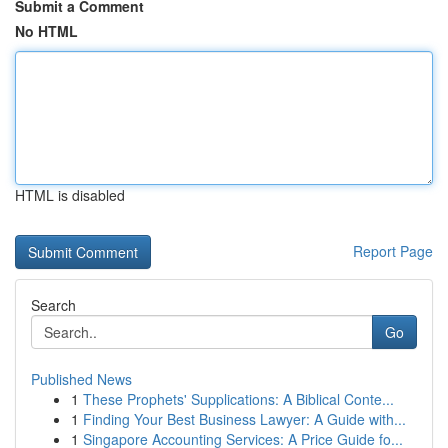
Submit a Comment
No HTML
HTML is disabled
Report Page
Search
Go
Published News
1
These Prophets' Supplications: A Biblical Conte...
1
Finding Your Best Business Lawyer: A Guide with...
1
Singapore Accounting Services: A Price Guide fo...