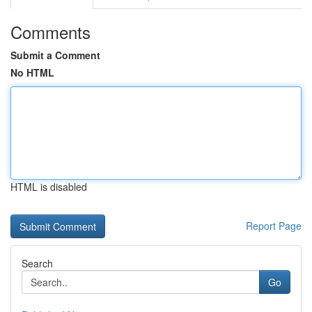
Comments
Submit a Comment
No HTML
HTML is disabled
Report Page
Search
Go