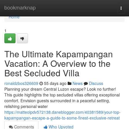
Home
bookmarknap
Togg
navi
Home
1
The Ultimate Kapampangan
Vacation: A Overview to the
Best Secluded Villa
ronaldzbos326609
55 days ago
News
Discuss
Planning your dream Central Luzon escape? Look no further!
This guide highlights the top secluded villas offering exceptional
comfort. Envision guests surrounded in a peaceful setting,
relishing personal water
https://matteolpdv572138.daneblogger.com/40381589/your-top-
kapampangan-escape-a-guide-to-some-finest-exclusive-retreat
Comments
Who Upvoted