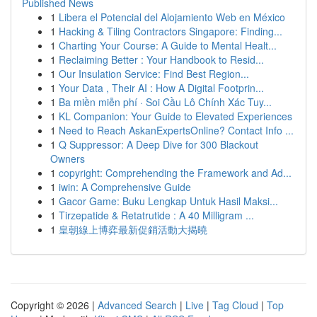
Published News
1
Libera el Potencial del Alojamiento Web en México
1
Hacking & Tiling Contractors Singapore: Finding...
1
Charting Your Course: A Guide to Mental Healt...
1
Reclaiming Better : Your Handbook to Resid...
1
Our Insulation Service: Find Best Region...
1
Your Data , Their AI : How A Digital Footprin...
1
Ba miền miễn phí · Soi Cầu Lô Chính Xác Tuy...
1
KL Companion: Your Guide to Elevated Experiences
1
Need to Reach AskanExpertsOnline? Contact Info ...
1
Q Suppressor: A Deep Dive for 300 Blackout
Owners
1
copyright: Comprehending the Framework and Ad...
1
iwin: A Comprehensive Guide
1
Gacor Game: Buku Lengkap Untuk Hasil Maksi...
1
Tirzepatide & Retatrutide : A 40 Milligram ...
1
皇朝線上博弈最新促銷活動大揭曉
Copyright © 2026 |
Advanced Search
|
Live
|
Tag Cloud
|
Top