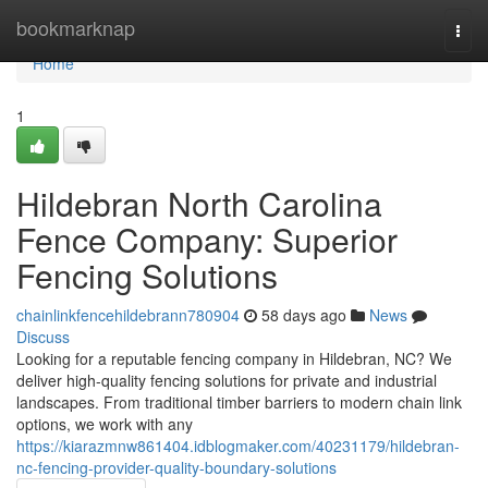
Home
bookmarknap
Togg
navi
Home
1
Hildebran North Carolina
Fence Company: Superior
Fencing Solutions
chainlinkfencehildebrann780904
58 days ago
News
Discuss
Looking for a reputable fencing company in Hildebran, NC? We
deliver high-quality fencing solutions for private and industrial
landscapes. From traditional timber barriers to modern chain link
options, we work with any
https://kiarazmnw861404.idblogmaker.com/40231179/hildebran-
nc-fencing-provider-quality-boundary-solutions