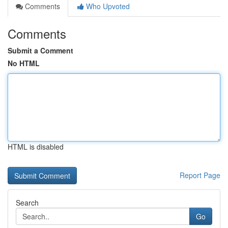
Comments
Who Upvoted
Comments
Submit a Comment
No HTML
HTML is disabled
Report Page
Search
Go