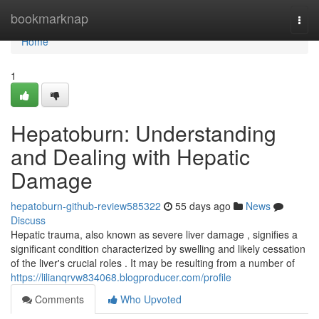
Home
bookmarknap
Togg
navi
Home
1
Hepatoburn: Understanding
and Dealing with Hepatic
Damage
hepatoburn-github-review585322
55 days ago
News
Discuss
Hepatic trauma, also known as severe liver damage , signifies a
significant condition characterized by swelling and likely cessation
of the liver's crucial roles . It may be resulting from a number of
https://lilianqrvw834068.blogproducer.com/profile
Comments
Who Upvoted