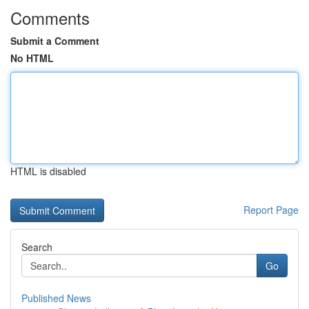
Comments
Submit a Comment
No HTML
HTML is disabled
Report Page
Search
Go
Published News