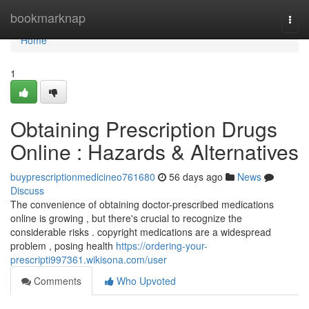
Home
bookmarknap
Togg
navi
Home
1
Obtaining Prescription Drugs
Online : Hazards & Alternatives
buyprescriptionmedicineo761680
56 days ago
News
Discuss
The convenience of obtaining doctor-prescribed medications
online is growing , but there's crucial to recognize the
considerable risks . copyright medications are a widespread
problem , posing health
https://ordering-your-
prescripti997361.wikisona.com/user
Comments
Who Upvoted