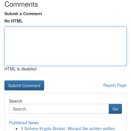
Comments
Submit a Comment
No HTML
HTML is disabled
Report Page
Search
Go
Published News
1
Sichere Krypto-Broker: Worauf Sie achten sollten