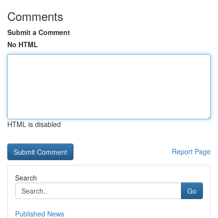
Comments
Submit a Comment
No HTML
HTML is disabled
Report Page
Search
Go
Published News