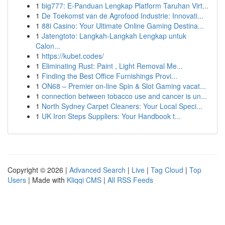
1
big777: E-Panduan Lengkap Platform Taruhan Virt...
1
De Toekomst van de Agrofood Industrie: Innovati...
1
88i Casino: Your Ultimate Online Gaming Destina...
1
Jatengtoto: Langkah-Langkah Lengkap untuk
Calon...
1
https://kubet.codes/
1
Eliminating Rust: Paint , Light Removal Me...
1
Finding the Best Office Furnishings Provi...
1
ON68 – Premier on-line Spin & Slot Gaming vacat...
1
connection between tobacco use and cancer is un...
1
North Sydney Carpet Cleaners: Your Local Speci...
1
UK Iron Steps Suppliers: Your Handbook t...
Copyright © 2026 |
Advanced Search
|
Live
|
Tag Cloud
|
Top
Users
| Made with
Kliqqi CMS
|
All RSS Feeds