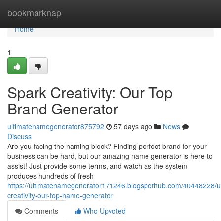
Home
bookmarknap
Home
1
Spark Creativity: Our Top
Brand Generator
ultimatenamegenerator875792
57 days ago
News
Discuss
Are you facing the naming block? Finding perfect brand for your
business can be hard, but our amazing name generator is here to
assist! Just provide some terms, and watch as the system
produces hundreds of fresh
https://ultimatenamegenerator171246.blogspothub.com/40448228/u
creativity-our-top-name-generator
Comments
Who Upvoted