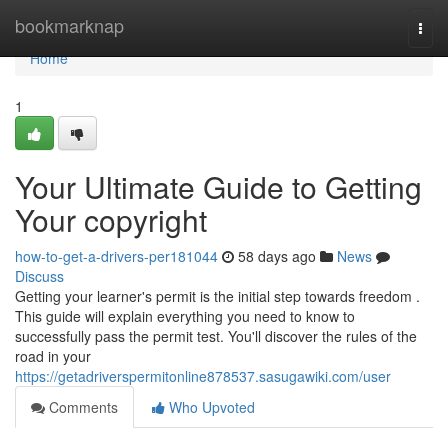
Home
bookmarknap
Togg
navi
Home
1
Your Ultimate Guide to Getting
Your copyright
how-to-get-a-drivers-per181044
58 days ago
News
Discuss
Getting your learner's permit is the initial step towards freedom .
This guide will explain everything you need to know to
successfully pass the permit test. You'll discover the rules of the
road in your
https://getadriverspermitonline878537.sasugawiki.com/user
Comments
Who Upvoted