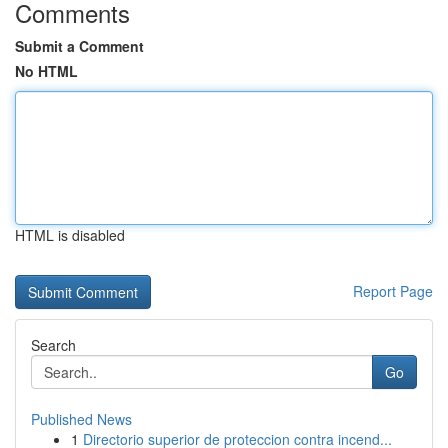
Comments
Submit a Comment
No HTML
HTML is disabled
Report Page
Search
Go
Published News
1
Directorio superior de proteccion contra incend...