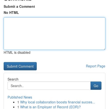
Submit a Comment
No HTML
HTML is disabled
Report Page
Search
Go
Published News
1
Why local collaboration boosts financial succes...
1
What is an Employer of Record (EOR)?