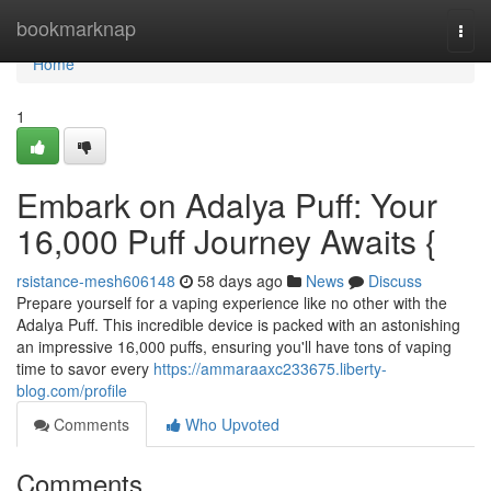
Home
bookmarknap
Togg
navi
Home
1
Embark on Adalya Puff: Your
16,000 Puff Journey Awaits {
rsistance-mesh606148
58 days ago
News
Discuss
Prepare yourself for a vaping experience like no other with the
Adalya Puff. This incredible device is packed with an astonishing
an impressive 16,000 puffs, ensuring you'll have tons of vaping
time to savor every
https://ammaraaxc233675.liberty-
blog.com/profile
Comments
Who Upvoted
Comments