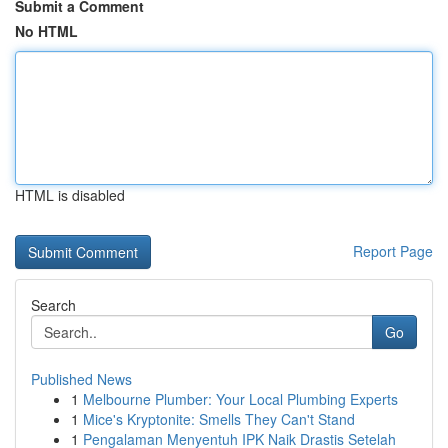
Submit a Comment
No HTML
HTML is disabled
Report Page
Search
Go
Published News
1
Melbourne Plumber: Your Local Plumbing Experts
1
Mice's Kryptonite: Smells They Can't Stand
1
Pengalaman Menyentuh IPK Naik Drastis Setelah