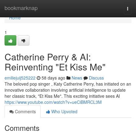
Home
bookmarknap
Togg
navi
Home
1
Catherine Perry & AI:
Reinventing "Et Kiss Me"
emiliejuij525222
58 days ago
News
Discuss
The beloved pop singer , Katy Catherine Perry, has initiated on an
innovative collaboration involving artificial intelligence to update
her classic track, "Et Kiss Me". This exciting initiative sees AI
https://www.youtube.com/watch?v=ueCiBMRCL3M
Comments
Who Upvoted
Comments