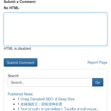
Submit a Comment
No HTML
HTML is disabled
Report Page
Search
Go
Published News
1
Craig Campbell SEO: A Deep Dive
1
改嫁攝政王：甜寵逆轉命運
1
วิลล่าส่วนตัว ชายหาดพัทยา: โอเอซิส ส่วนตัวของคุ...