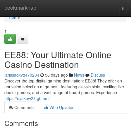
Home
bookmarknap
Togg
navi
Home
1
EE88: Your Ultimate Online
Casino Destination
larissaqxvq470204
56 days ago
News
Discuss
Discover the top digital gaming destination: EE88! They offer an
unrivaled selection of games , featuring classic slots, exciting live
dealer games, and a vast range of board games. Experience
https://nyakaw23.gb.net/
Comments
Who Upvoted
Comments