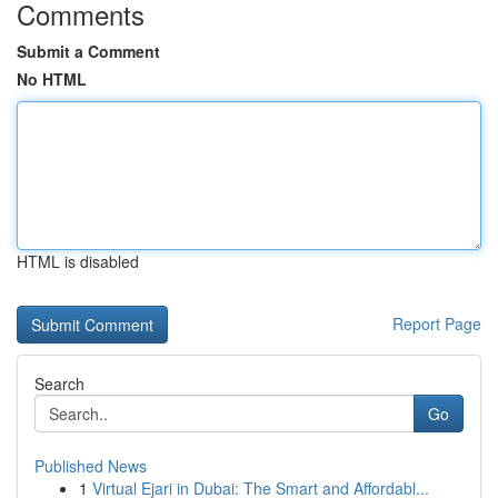
Comments
Submit a Comment
No HTML
HTML is disabled
Report Page
Search
Go
Published News
1
Virtual Ejari in Dubai: The Smart and Affordabl...