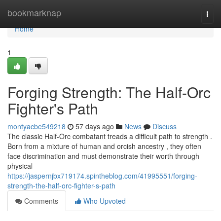
Home
bookmarknap
Togg
navi
Home
1
Forging Strength: The Half-Orc
Fighter's Path
montyacbe549218
57 days ago
News
Discuss
The classic Half-Orc combatant treads a difficult path to strength .
Born from a mixture of human and orcish ancestry , they often
face discrimination and must demonstrate their worth through
physical
https://jaspernjbx719174.spintheblog.com/41995551/forging-
strength-the-half-orc-fighter-s-path
Comments
Who Upvoted