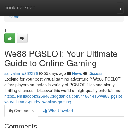
Home
bookmarknap
Togg
navi
Home
1
We88 PGSLOT: Your Ultimate
Guide to Online Gaming
safiyajmnw262376
55 days ago
News
Discuss
Looking for your best virtual gaming adventure ? We88 PGSLOT
offers players an fantastic variety of PGSLOT titles and plenty
thrilling chances . Discover this world of high-quality entertainment
https://emiliaddok325646.blogdanica.com/41861415/we88-pgslot-
your-ultimate-guide-to-online-gaming
Comments
Who Upvoted
Comments