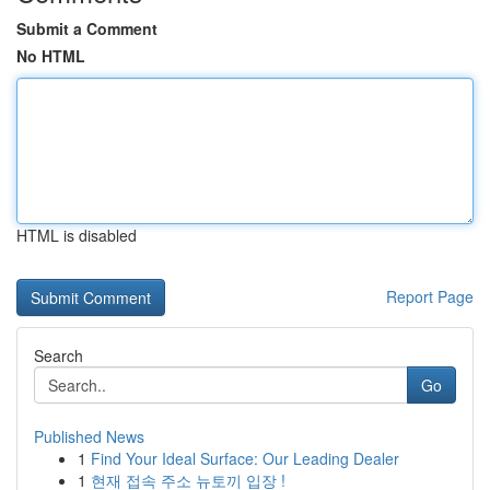
Submit a Comment
No HTML
HTML is disabled
Report Page
Search
Go
Published News
1
Find Your Ideal Surface: Our Leading Dealer
1
현재 접속 주소 뉴토끼 입장 !