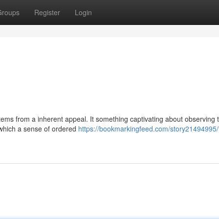
Groups
Register
Login
ems from a inherent appeal. It something captivating about observing 
 which a sense of ordered
https://bookmarkingfeed.com/story21494995/