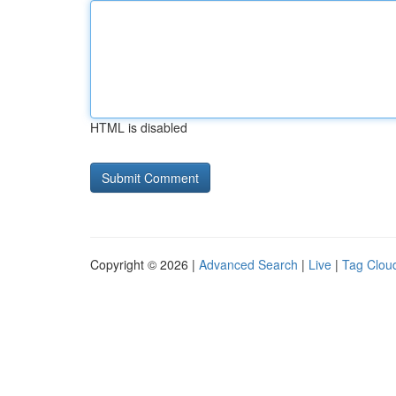
HTML is disabled
Copyright © 2026 |
Advanced Search
|
Live
|
Tag Clou