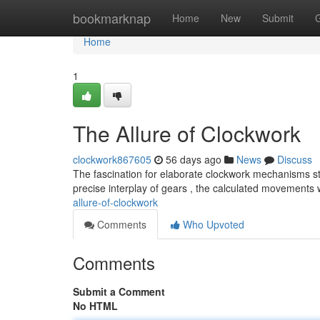
Home
bookmarknap
Home
New
Submit
Home
1
The Allure of Clockwork
clockwork867605
56 days ago
News
Discuss
The fascination for elaborate clockwork mechanisms st
precise interplay of gears , the calculated movements
allure-of-clockwork
Comments
Who Upvoted
Comments
Submit a Comment
No HTML