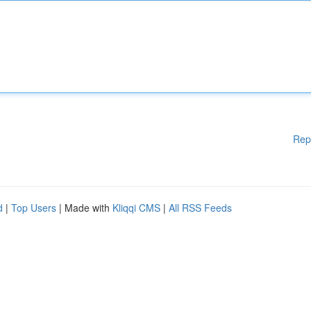
Rep
d
|
Top Users
| Made with
Kliqqi CMS
|
All RSS Feeds