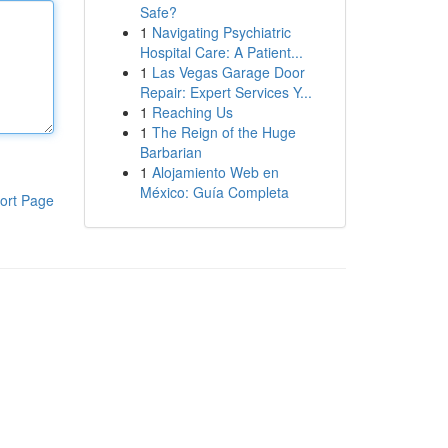
Safe?
1
Navigating Psychiatric
Hospital Care: A Patient...
1
Las Vegas Garage Door
Repair: Expert Services Y...
1
Reaching Us
1
The Reign of the Huge
Barbarian
1
Alojamiento Web en
México: Guía Completa
ort Page