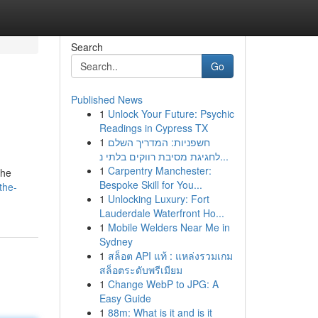
Search
Go
Published News
1
Unlock Your Future: Psychic
Readings in Cypress TX
1
חשפניות: המדריך השלם
לחגיגת מסיבת רווקים בלתי נ...
1
Carpentry Manchester:
the
Bespoke Skill for You...
the-
1
Unlocking Luxury: Fort
Lauderdale Waterfront Ho...
1
Mobile Welders Near Me in
Sydney
1
สล็อต API แท้ : แหล่งรวมเกม
สล็อตระดับพรีเมียม
1
Change WebP to JPG: A
Easy Guide
1
88m: What is it and is it