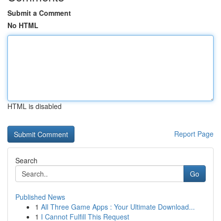
Submit a Comment
No HTML
HTML is disabled
Report Page
Search
Go
Published News
1
All Three Game Apps : Your Ultimate Download...
1
I Cannot Fulfill This Request