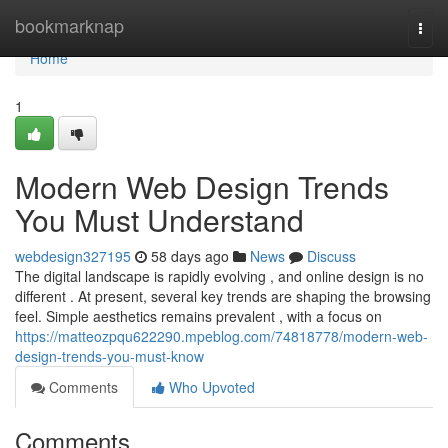
Home
bookmarknap
Togg
navi
Home
1
Modern Web Design Trends
You Must Understand
webdesign327195
58 days ago
News
Discuss
The digital landscape is rapidly evolving , and online design is no
different . At present, several key trends are shaping the browsing
feel. Simple aesthetics remains prevalent , with a focus on
https://matteozpqu622290.mpeblog.com/74818778/modern-web-
design-trends-you-must-know
Comments
Who Upvoted
Comments