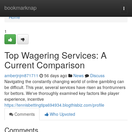
Home
bookmarknap
Togg
navi
Home
1
Top Wagering Services: A
Current Comparison
amberjnjm871711
56 days ago
News
Discuss
Navigating the constantly changing world of online gambling can
be difficult. This year, several services have risen as frontrunners
for bettors. We've thoroughly examined key factors like player
experience, incentive
https://tennisbettingtips694934.blogthisbiz.com/profile
Comments
Who Upvoted
Comments