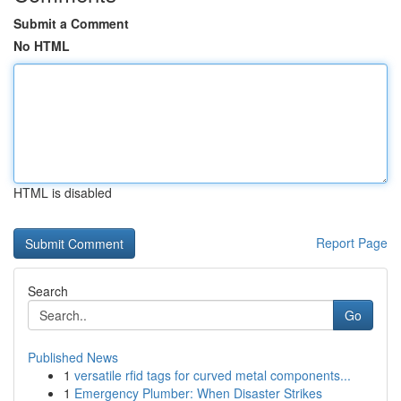
Submit a Comment
No HTML
HTML is disabled
Report Page
Search
Go
Published News
1
versatile rfid tags for curved metal components...
1
Emergency Plumber: When Disaster Strikes