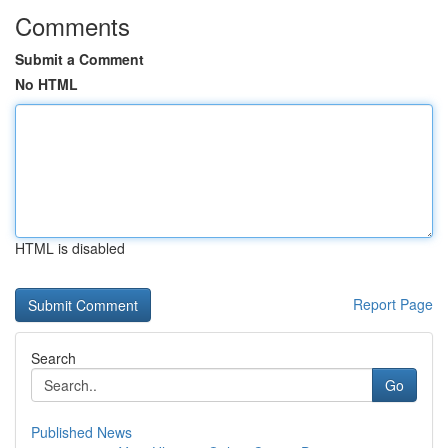
Comments
Submit a Comment
No HTML
HTML is disabled
Report Page
Search
Go
Published News