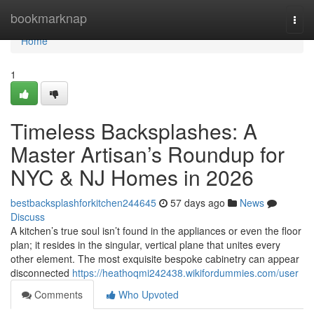
Home
bookmarknap
Togg
navi
Home
1
Timeless Backsplashes: A
Master Artisan’s Roundup for
NYC & NJ Homes in 2026
bestbacksplashforkitchen244645
57 days ago
News
Discuss
A kitchen’s true soul isn’t found in the appliances or even the floor
plan; it resides in the singular, vertical plane that unites every
other element. The most exquisite bespoke cabinetry can appear
disconnected
https://heathoqmi242438.wikifordummies.com/user
Comments
Who Upvoted