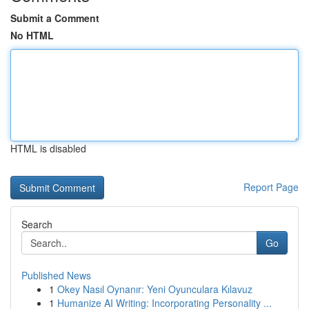
Submit a Comment
No HTML
HTML is disabled
Report Page
Search
Go
Published News
1
Okey Nasıl Oynanır: Yeni Oyunculara Kılavuz
1
Humanize AI Writing: Incorporating Personality ...