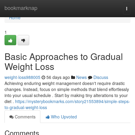
Home
bookmarknap
Togg
navi
Home
1
Basic Approaches to Gradual
Weight Loss
weight-loss988005
56 days ago
News
Discuss
Achieving enduring weight management doesn't require drastic
changes. Instead, focus on simple methods that blend effortlessly
into your usual schedule . Start by making tiny alterations to your
diet .
https://mysterybookmarks.com/story21553894/simple-steps-
to-gradual-weight-loss
Comments
Who Upvoted
Comments