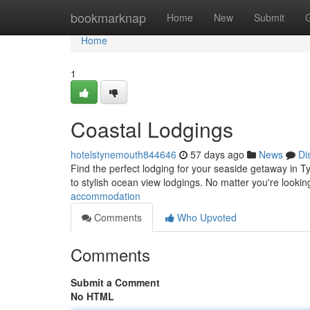
Home
bookmarknap
Home
New
Submit
Home
1
Coastal Lodgings
hotelstynemouth844646
57 days ago
News
Di
Find the perfect lodging for your seaside getaway in Ty
to stylish ocean view lodgings. No matter you're lookin
accommodation
Comments
Who Upvoted
Comments
Submit a Comment
No HTML