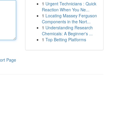
1
Urgent Technicians : Quick
Reaction When You Ne...
1
Locating Massey Ferguson
Components in the Nort...
1
Understanding Research
Chemicals: A Beginner's ...
1
Top Betting Platforms
ort Page