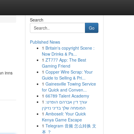
Search
Go
Published News
1
Britain's copyright Scene :
Now Drinks & Ps...
1
ZT777 App: The Best
Gaming Friend
1
Copper Wire Scrap: Your
un inns
Guide to Selling & Pri...
1
Gainesville Towing Service
for Quick and Conven...
1
66789 Talent Academy
1
עורך דין אברהם הופרט:
המומחה שלך בדיני נזיקין
1
Amboseli: Your Quick
Kenya Game Escape
1
Telegram 音频 怎么转换 文
本 ？