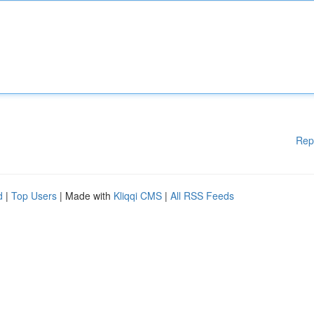
Rep
d
|
Top Users
| Made with
Kliqqi CMS
|
All RSS Feeds