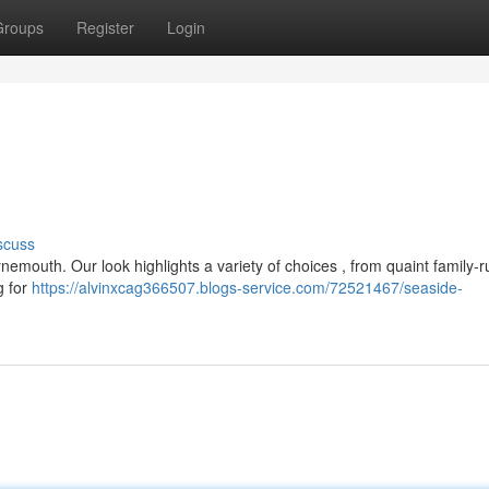
Groups
Register
Login
scuss
nemouth. Our look highlights a variety of choices , from quaint family-r
g for
https://alvinxcag366507.blogs-service.com/72521467/seaside-