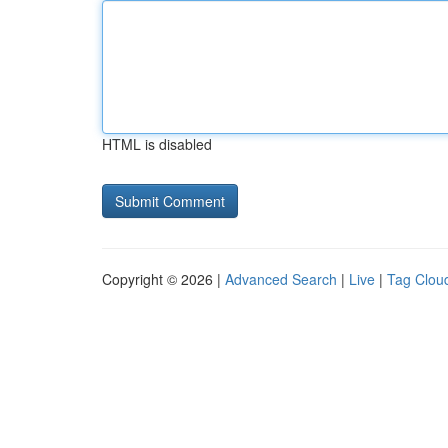
HTML is disabled
Copyright © 2026 |
Advanced Search
|
Live
|
Tag Clou