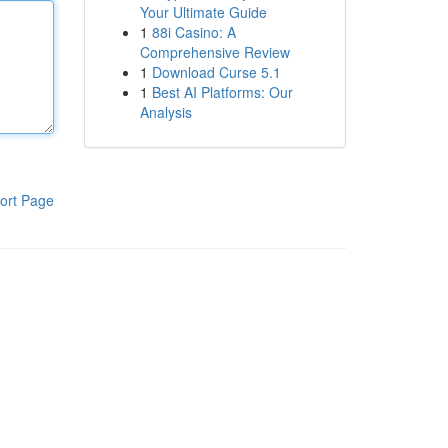
Your Ultimate Guide
1
88i Casino: A
Comprehensive Review
1
Download Curse 5.1
1
Best AI Platforms: Our
Analysis
ort Page