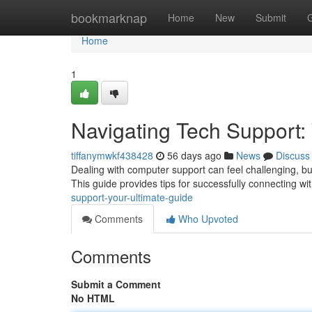
Home
bookmarknap
Home
New
Submit
Home
1
Navigating Tech Support:
tiffanymwkf438428
56 days ago
News
Discuss
Dealing with computer support can feel challenging, but 
This guide provides tips for successfully connecting wi
support-your-ultimate-guide
Comments
Who Upvoted
Comments
Submit a Comment
No HTML