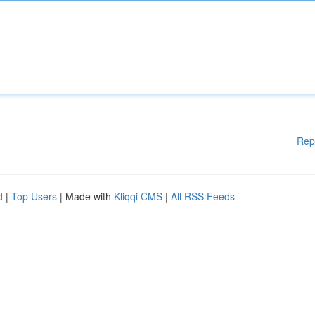
Rep
d
|
Top Users
| Made with
Kliqqi CMS
|
All RSS Feeds