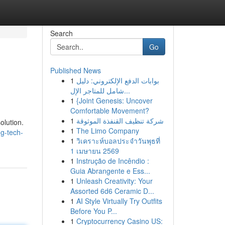
Search
Go
Published News
1
بوابات الدفع الإلكتروني: دليل
شامل للمتاجر الإل...
1
{Joint Genesis: Uncover
Comfortable Movement?
1
شركة تنظيف القنفذة الموثوقة
olution.
1
The Limo Company
g-tech-
1
วิเคราะห์บอลประจำวันพุธที่
1 เมษายน 2569
1
Instrução de Incêndio :
Guia Abrangente e Ess...
1
Unleash Creativity: Your
Assorted 6d6 Ceramic D...
1
AI Style Virtually Try Outfits
Before You P...
1
Cryptocurrency Casino US: