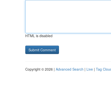
HTML is disabled
Copyright © 2026 |
Advanced Search
|
Live
|
Tag Clou