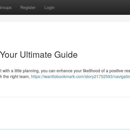
Groups
Register
Login
 Your Ultimate Guide
with a little planning, you can enhance your likelihood of a positive res
th the right team,
https://iwanttobookmark.com/story21752593/navigatin