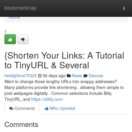
Home
bookmarknap
Togg
navi
Home
1
{Shorten Your Links: A Tutorial
to TinyURL & Several
heidighhn475325
56 days ago
News
Discuss
Want to change those lengthy URLs into snappy addresses?
Many platforms provide link shortening , allowing them simple to
post webpages digitally . Common selections include Bitly,
TinyURL, and
https://xbitly.com/
Comments
Who Upvoted
Comments