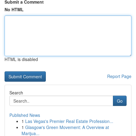
Submit a Comment
No HTML
HTML is disabled
Report Page
Search
Go
Published News
1
Las Vegas's Premier Real Estate Profession...
1
Glasgow's Green Movement: A Overview at
Marijua...