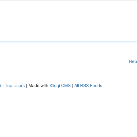
Rep
d
|
Top Users
| Made with
Kliqqi CMS
|
All RSS Feeds