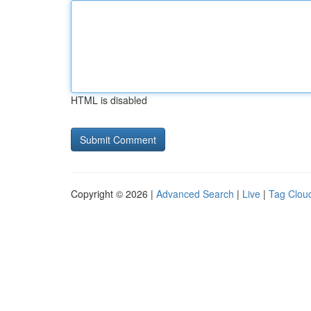
HTML is disabled
Copyright © 2026 |
Advanced Search
|
Live
|
Tag Clou