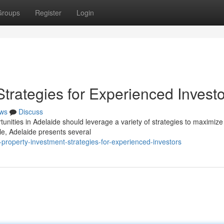
Groups
Register
Login
Strategies for Experienced Invest
ws
Discuss
unities in Adelaide should leverage a variety of strategies to maximize 
yle, Adelaide presents several
property-investment-strategies-for-experienced-investors