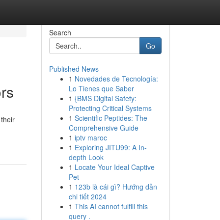
Search
Go
Published News
1
Novedades de Tecnología:
ors
Lo Tienes que Saber
1
{BMS Digital Safety:
Protecting Critical Systems
1
Scientific Peptides: The
their
Comprehensive Guide
1
iptv maroc
1
Exploring JITU99: A In-
depth Look
1
Locate Your Ideal Captive
Pet
1
123b là cái gì? Hướng dẫn
chi tiết 2024
1
This AI cannot fulfill this
query .