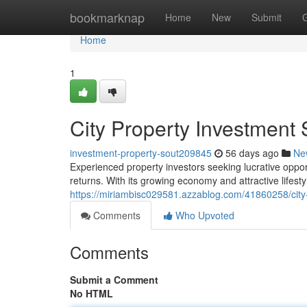
Home
bookmarknap
Home
New
Submit
Home
1
City Property Investment 
investment-property-sout209845
56 days ago
Ne
Experienced property investors seeking lucrative opport
returns. With its growing economy and attractive lifest
https://miriambisc029581.azzablog.com/41860258/city-
Comments
Who Upvoted
Comments
Submit a Comment
No HTML