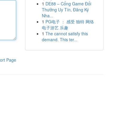
1
DE88 – Cổng Game Đổi
Thưởng Uy Tín, Đăng Ký
Nha...
1
PG电子 ： 感受 独特 网络
电子游艺 乐趣
1
The cannot satisfy this
demand. This ter...
ort Page