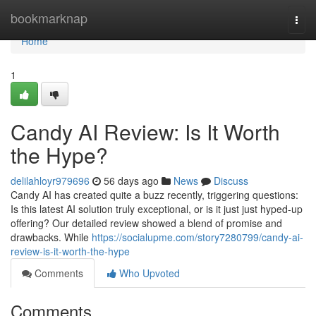
Home
bookmarknap
Togg
navi
Home
1
Candy AI Review: Is It Worth
the Hype?
delilahloyr979696
56 days ago
News
Discuss
Candy AI has created quite a buzz recently, triggering questions:
Is this latest AI solution truly exceptional, or is it just just hyped-up
offering? Our detailed review showed a blend of promise and
drawbacks. While
https://socialupme.com/story7280799/candy-ai-
review-is-it-worth-the-hype
Comments
Who Upvoted
Comments