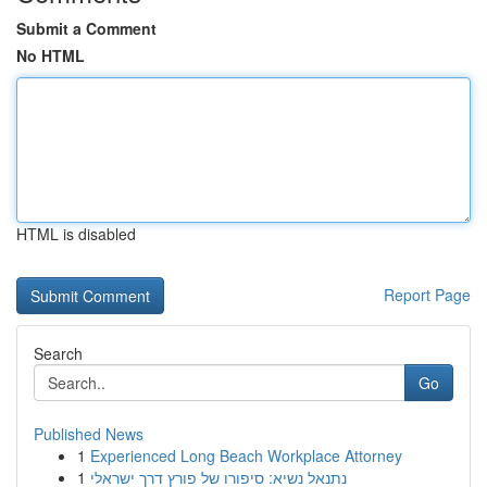
Submit a Comment
No HTML
HTML is disabled
Report Page
Search
Go
Published News
1
Experienced Long Beach Workplace Attorney
1
נתנאל נשיא: סיפורו של פורץ דרך ישראלי