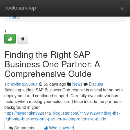
Home
bookmarknap
Togg
navi
Home
1
Finding the Right SAP
Business One Partner: A
Comprehensive Guide
sidneylknq598661
55 days ago
News
Discuss
Selecting a ideal SAP Business One reseller is critical for smooth
deployment and continued support. Carefully evaluate various
factors when making your selection. These include the partner’s
background in your
https://jaysonqkny924112.blog5star.com/41994929/finding-the-
right-sap-business-one-partner-a-comprehensive-guide
Comments
Who Upvoted