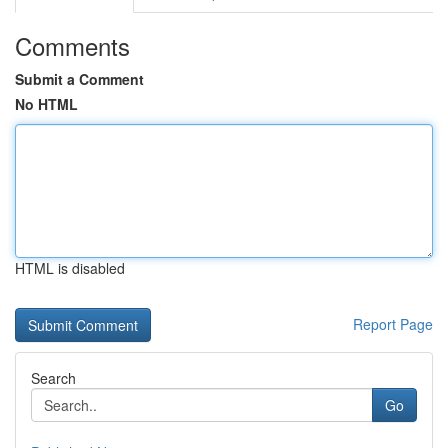
Comments
Submit a Comment
No HTML
HTML is disabled
Report Page
Search
Go