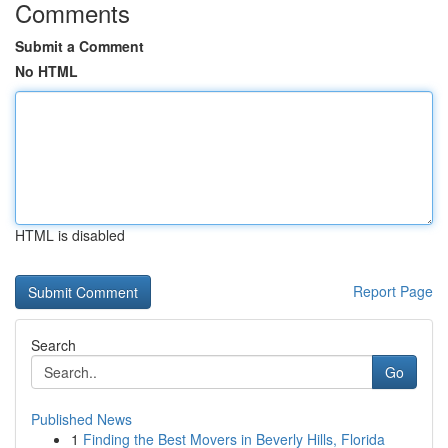
Comments
Submit a Comment
No HTML
HTML is disabled
Report Page
Search
Go
Published News
1
Finding the Best Movers in Beverly Hills, Florida