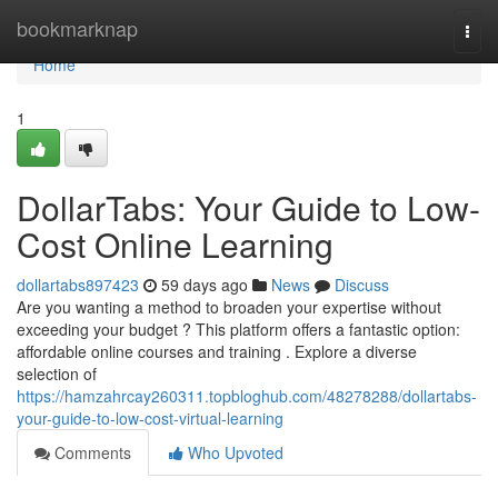
Home
bookmarknap
Togg
navi
Home
1
DollarTabs: Your Guide to Low-
Cost Online Learning
dollartabs897423
59 days ago
News
Discuss
Are you wanting a method to broaden your expertise without
exceeding your budget ? This platform offers a fantastic option:
affordable online courses and training . Explore a diverse
selection of
https://hamzahrcay260311.topbloghub.com/48278288/dollartabs-
your-guide-to-low-cost-virtual-learning
Comments
Who Upvoted