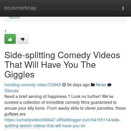
Home
bookmarknap
Togg
navi
Home
1
Side-splitting Comedy Videos
That Will Have You The
Giggles
trending-comedy-video723865
56 days ago
News
Discuss
Need a brief serving of happiness ? Look no further! We've
curated a collection of incredible comedy films guaranteed to
amuse your silly bone. From wacky skits to clever parodies, these
guffaws are
https://comedyvideo590647.affiliatblogger.com/94155114/side-
splitting-sketch-videos-that-will-have-you-lol