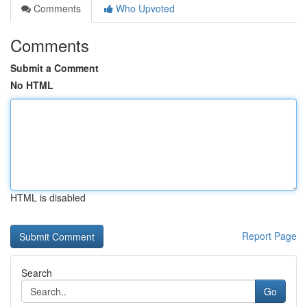
Comments
Who Upvoted
Comments
Submit a Comment
No HTML
HTML is disabled
Report Page
Search
Go