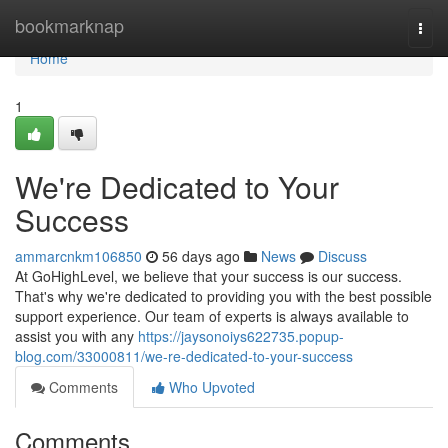
Home
bookmarknap
Togg
navi
Home
1
We're Dedicated to Your
Success
ammarcnkm106850
56 days ago
News
Discuss
At GoHighLevel, we believe that your success is our success.
That's why we're dedicated to providing you with the best possible
support experience. Our team of experts is always available to
assist you with any
https://jaysonoiys622735.popup-
blog.com/33000811/we-re-dedicated-to-your-success
Comments
Who Upvoted
Comments