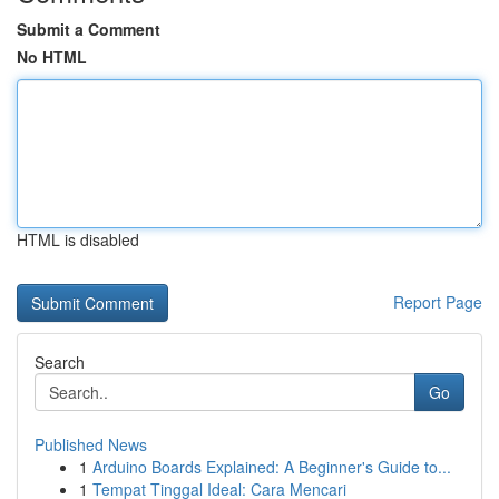
Submit a Comment
No HTML
HTML is disabled
Report Page
Search
Go
Published News
1
Arduino Boards Explained: A Beginner's Guide to...
1
Tempat Tinggal Ideal: Cara Mencari