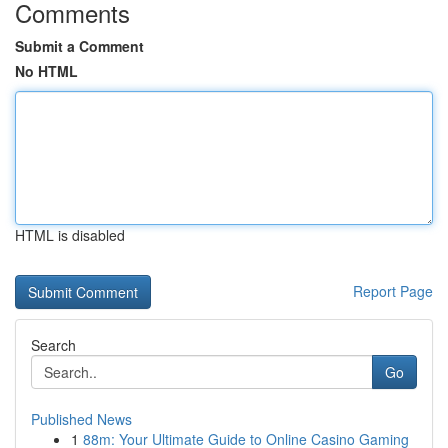
Comments
Submit a Comment
No HTML
HTML is disabled
Report Page
Search
Go
Published News
1
88m: Your Ultimate Guide to Online Casino Gaming