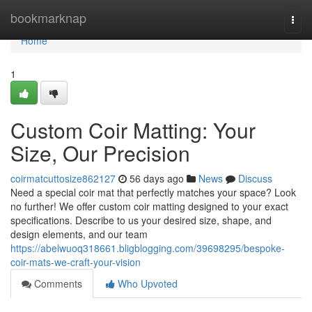
Home
bookmarknap
Togg
navi
Home
1
Custom Coir Matting: Your
Size, Our Precision
coirmatcuttosize862127
56 days ago
News
Discuss
Need a special coir mat that perfectly matches your space? Look
no further! We offer custom coir matting designed to your exact
specifications. Describe to us your desired size, shape, and
design elements, and our team
https://abelwuoq318661.bligblogging.com/39698295/bespoke-
coir-mats-we-craft-your-vision
Comments
Who Upvoted