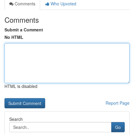
Comments
Who Upvoted
Comments
Submit a Comment
No HTML
HTML is disabled
Report Page
Search
Go