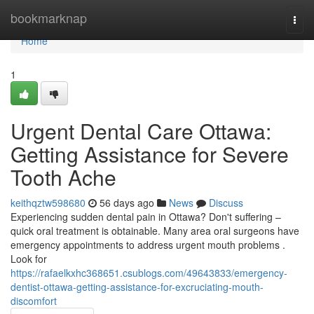
Home
bookmarknap
Togg
navi
Home
1
Urgent Dental Care Ottawa:
Getting Assistance for Severe
Tooth Ache
keithqztw598680
56 days ago
News
Discuss
Experiencing sudden dental pain in Ottawa? Don't suffering –
quick oral treatment is obtainable. Many area oral surgeons have
emergency appointments to address urgent mouth problems .
Look for
https://rafaelkxhc368651.csublogs.com/49643833/emergency-
dentist-ottawa-getting-assistance-for-excruciating-mouth-
discomfort