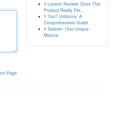
1
Locerin Review: Does This
Product Really Per...
1
7on7 Uniforms: A
Comprehensive Guide
1
Sashen: One Unique
Mixture
ort Page