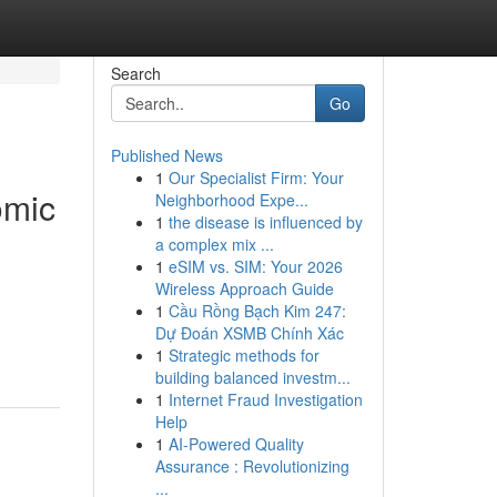
Search
Go
Published News
1
Our Specialist Firm: Your
omic
Neighborhood Expe...
1
the disease is influenced by
a complex mix ...
1
eSIM vs. SIM: Your 2026
Wireless Approach Guide
1
Cầu Rồng Bạch Kim 247:
Dự Đoán XSMB Chính Xác
1
Strategic methods for
building balanced investm...
1
Internet Fraud Investigation
Help
1
AI-Powered Quality
Assurance : Revolutionizing
...