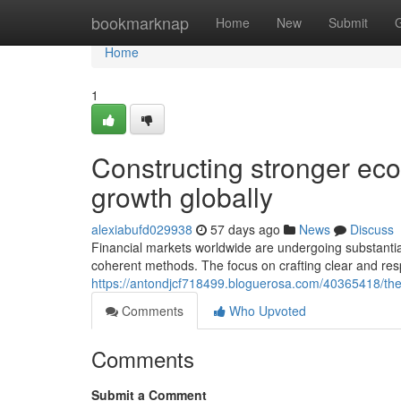
Home
bookmarknap
Home
New
Submit
Home
1
Constructing stronger eco
growth globally
alexiabufd029938
57 days ago
News
Discuss
Financial markets worldwide are undergoing substantia
coherent methods. The focus on crafting clear and r
https://antondjcf718499.bloguerosa.com/40365418/the-g
Comments
Who Upvoted
Comments
Submit a Comment