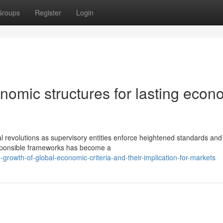
Groups
Register
Login
nomic structures for lasting econ
l revolutions as supervisory entities enforce heightened standards and
esponsible frameworks has become a
rowth-of-global-economic-criteria-and-their-implication-for-markets