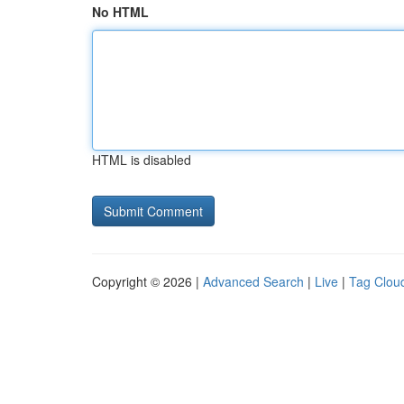
No HTML
HTML is disabled
Copyright © 2026 |
Advanced Search
|
Live
|
Tag Clou