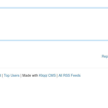
Rep
d
|
Top Users
| Made with
Kliqqi CMS
|
All RSS Feeds