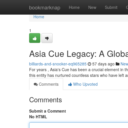
Home
bookmarknap
Home
New
Submit
Home
1
Asia Cue Legacy: A Glob
billiards-and-snooker-eq965285
57 days ago
Ne
For years , Asia's Cue has been a crucial element in t
this entity has nurtured countless stars who have left a
Comments
Who Upvoted
Comments
Submit a Comment
No HTML