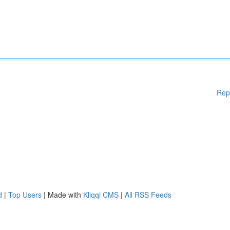
Rep
d
|
Top Users
| Made with
Kliqqi CMS
|
All RSS Feeds