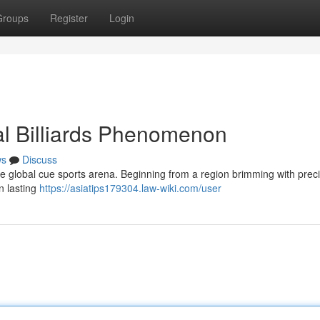
Groups
Register
Login
al Billiards Phenomenon
ws
Discuss
he global cue sports arena. Beginning from a region brimming with preci
n lasting
https://asiatips179304.law-wiki.com/user