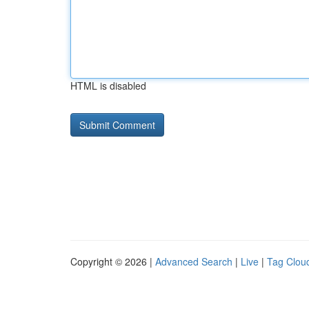
HTML is disabled
Copyright © 2026 |
Advanced Search
|
Live
|
Tag Clou