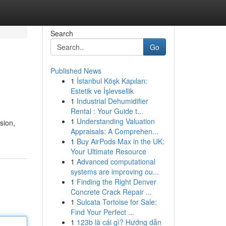
Search
Go
Published News
1
İstanbul Köşk Kapıları:
Estetik ve İşlevsellik
1
Industrial Dehumidifier
Rental : Your Guide t...
1
Understanding Valuation
sion,
Appraisals: A Comprehen...
1
Buy AirPods Max in the UK:
Your Ultimate Resource
1
Advanced computational
systems are improving ou...
1
Finding the Right Denver
Concrete Crack Repair ...
1
Sulcata Tortoise for Sale:
Find Your Perfect ...
1
123b là cái gì? Hướng dẫn