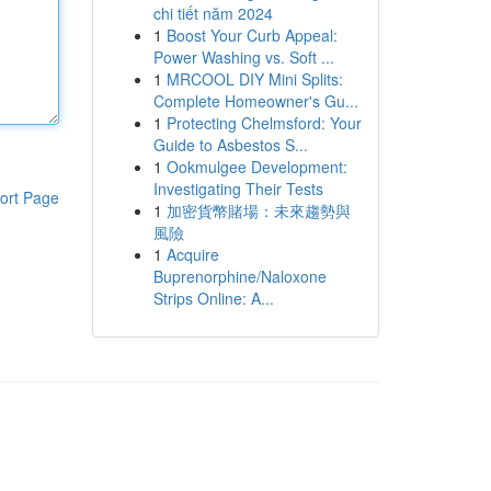
chi tiết năm 2024
1
Boost Your Curb Appeal:
Power Washing vs. Soft ...
1
MRCOOL DIY Mini Splits:
Complete Homeowner's Gu...
1
Protecting Chelmsford: Your
Guide to Asbestos S...
1
Ookmulgee Development:
Investigating Their Tests
ort Page
1
加密貨幣賭場：未來趨勢與
風險
1
Acquire
Buprenorphine/Naloxone
Strips Online: A...