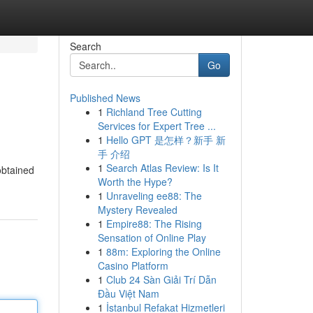
Search
Go
Published News
1
Richland Tree Cutting
Services for Expert Tree ...
1
Hello GPT 是怎样？新手 新
手 介绍
1
Search Atlas Review: Is It
obtained
Worth the Hype?
1
Unraveling ee88: The
Mystery Revealed
1
Empire88: The Rising
Sensation of Online Play
1
88m: Exploring the Online
Casino Platform
1
Club 24 Sàn Giải Trí Dẫn
Đầu Việt Nam
1
İstanbul Refakat Hizmetleri