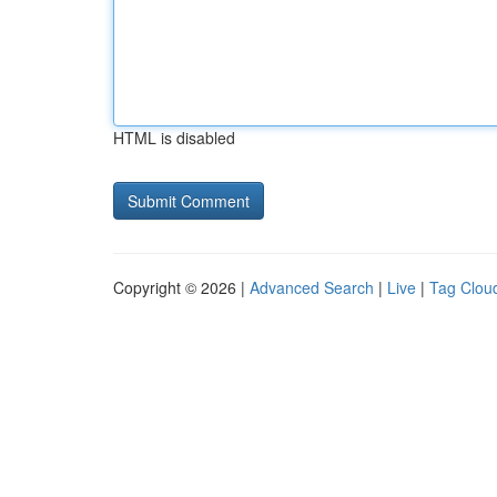
HTML is disabled
Copyright © 2026 |
Advanced Search
|
Live
|
Tag Clou