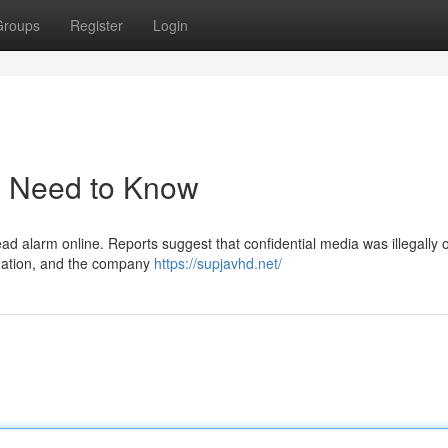
Groups
Register
Login
u Need to Know
d alarm online. Reports suggest that confidential media was illegally 
ituation, and the company
https://supjavhd.net/