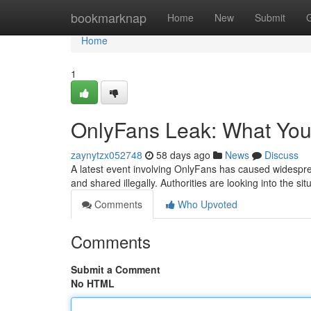
Home
bookmarknap
Home
New
Submit
Home
1
OnlyFans Leak: What Yo
zaynytzx052748
58 days ago
News
Discuss
A latest event involving OnlyFans has caused widesprea
and shared illegally. Authorities are looking into the s
Comments
Who Upvoted
Comments
Submit a Comment
No HTML