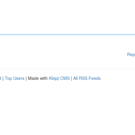
Rep
d
|
Top Users
| Made with
Kliqqi CMS
|
All RSS Feeds