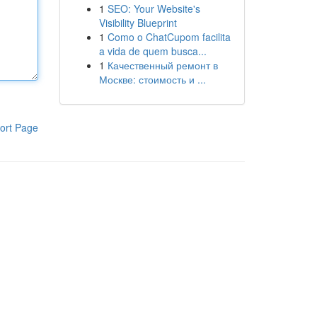
1
SEO: Your Website's
Visibility Blueprint
1
Como o ChatCupom facilita
a vida de quem busca...
1
Качественный ремонт в
Москве: стоимость и ...
ort Page