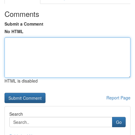
Comments
Submit a Comment
No HTML
HTML is disabled
Report Page
Search
Go