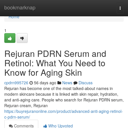
Home
bookmarknap
Togg
navi
Home
1
Rejuran PDRN Serum and
Retinol: What You Need to
Know for Aging Skin
cpdrn995726
56 days ago
News
Discuss
Rejuran has become one of the most talked-about names in
modern skincare because it is linked with skin repair, hydration,
and anti-aging care. People who search for Rejuran PDRN serum,
Rejuran cream, Rejuran
https://buyrejuranonline.com/product/advanced-anti-aging-retinol-
c-pdrn-serum/
Comments
Who Upvoted