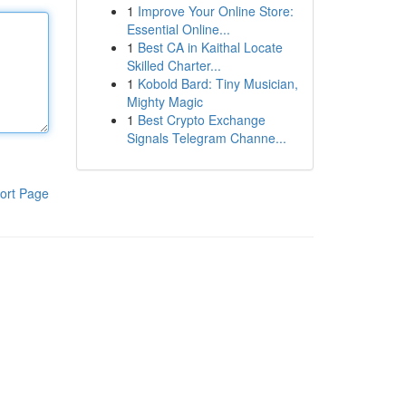
1
Improve Your Online Store:
Essential Online...
1
Best CA in Kaithal Locate
Skilled Charter...
1
Kobold Bard: Tiny Musician,
Mighty Magic
1
Best Crypto Exchange
Signals Telegram Channe...
ort Page