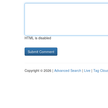
HTML is disabled
Copyright © 2026 |
Advanced Search
|
Live
|
Tag Clou