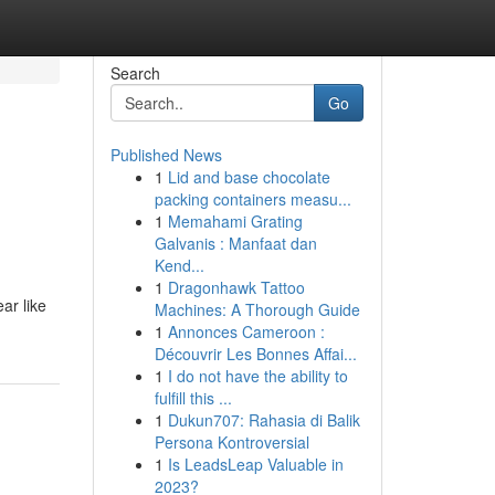
Search
Go
Published News
1
Lid and base chocolate
packing containers measu...
1
Memahami Grating
Galvanis : Manfaat dan
Kend...
1
Dragonhawk Tattoo
ar like
Machines: A Thorough Guide
1
Annonces Cameroon :
Découvrir Les Bonnes Affai...
1
I do not have the ability to
fulfill this ...
1
Dukun707: Rahasia di Balik
Persona Kontroversial
1
Is LeadsLeap Valuable in
2023?