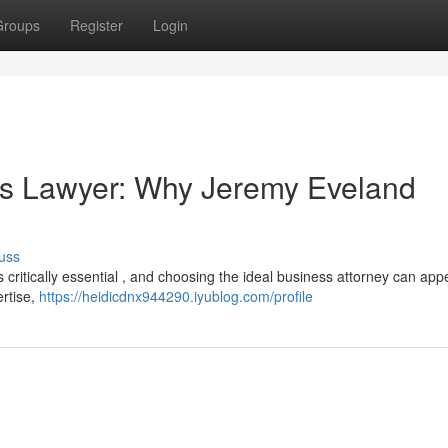
Groups
Register
Login
ss Lawyer: Why Jeremy Eveland
uss
s critically essential , and choosing the ideal business attorney can appe
ertise,
https://heidicdnx944290.iyublog.com/profile