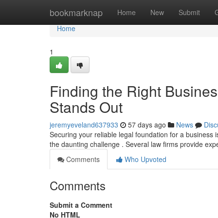
Home
bookmarknap
Home
New
Submit
Home
1
Finding the Right Busine
Stands Out
jeremyeveland637933
57 days ago
News
Disc
Securing your reliable legal foundation for a business i
the daunting challenge . Several law firms provide exp
Comments
Who Upvoted
Comments
Submit a Comment
No HTML