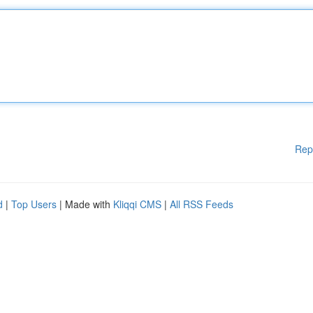
Rep
d
|
Top Users
| Made with
Kliqqi CMS
|
All RSS Feeds